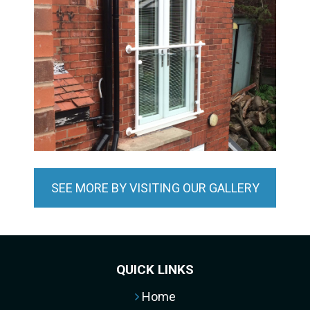
SEE MORE BY VISITING OUR GALLERY
QUICK LINKS
Home