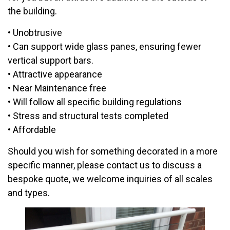
the building.
• Unobtrusive
• Can support wide glass panes, ensuring fewer
vertical support bars.
• Attractive appearance
• Near Maintenance free
• Will follow all specific building regulations
• Stress and structural tests completed
• Affordable
Should you wish for something decorated in a more
specific manner, please contact us to discuss a
bespoke quote, we welcome inquiries of all scales
and types.