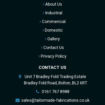
About Us
Industrial
Commericial
Domestic
Gallery
Contact Us
Privacy Policy
CONTACT US
Unit 7 Bradley Fold Trading Estate
Bradley Fold Road, Bolton, BL2 6RT
0161 767 8988
sales@tailormade-fabrications.co.uk