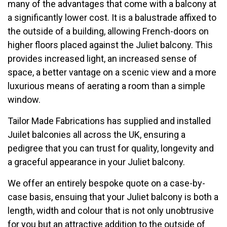
many of the advantages that come with a balcony at
a significantly lower cost. It is a balustrade affixed to
the outside of a building, allowing French-doors on
higher floors placed against the Juliet balcony. This
provides increased light, an increased sense of
space, a better vantage on a scenic view and a more
luxurious means of aerating a room than a simple
window.
Tailor Made Fabrications has supplied and installed
Juilet balconies all across the UK, ensuring a
pedigree that you can trust for quality, longevity and
a graceful appearance in your Juliet balcony.
We offer an entirely bespoke quote on a case-by-
case basis, ensuing that your Juliet balcony is both a
length, width and colour that is not only unobtrusive
for you but an attractive addition to the outside of