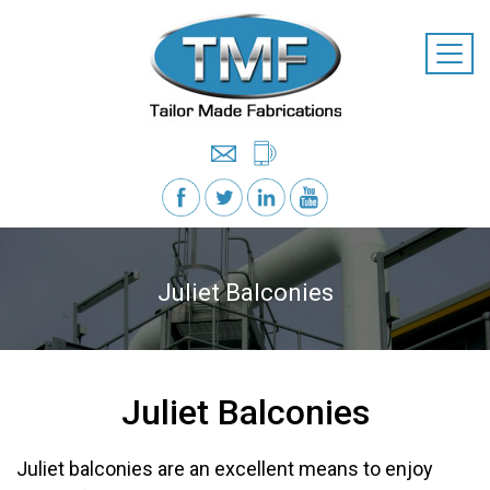
Juliet Balconies
Juliet Balconies
Juliet balconies are an excellent means to enjoy